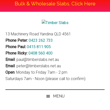
Bulk & Wholesale Slabs. Click Here
Skip
Skip
Skip
to
to
to
Timber
main
secondary
footer
Timber
13 Machinery Road Yandina QLD 4561
content
menu
Slabs
Slabs
Phone Peter:
0423 262 733
Phone Paul:
0415 811 905
Phone Ricky:
0408 560 400
Email
: paul@timberslabs.net.au
Email
: peter@timberslabs.net.au
Open
: Monday to Friday 7am - 2 pm
Saturdays 7am - Noon (please call to confirm)
MENU