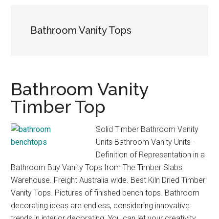
Bathroom Vanity Tops
Bathroom Vanity
Timber Top
Solid Timber Bathroom Vanity
Units Bathroom Vanity Units -
Definition of Representation in a
Bathroom Buy Vanity Tops from The Timber Slabs
Warehouse. Freight Australia wide. Best Kiln Dried Timber
Vanity Tops. Pictures of finished bench tops. Bathroom
decorating ideas are endless, considering innovative
trends in interior decorating. You can let your creativity …