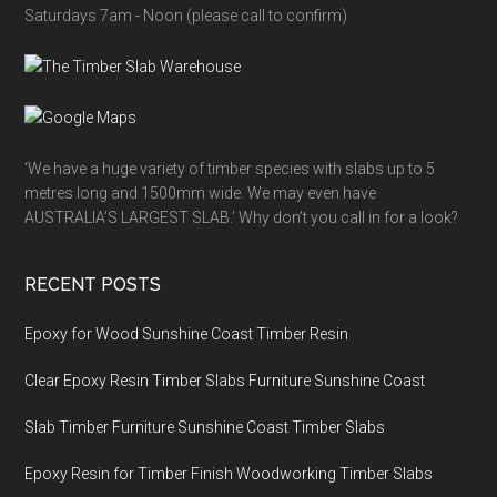
Saturdays 7am - Noon (please call to confirm)
‘We have a huge variety of timber species with slabs up to 5
metres long and 1500mm wide. We may even have
AUSTRALIA’S LARGEST SLAB.’ Why don’t you call in for a look?
RECENT POSTS
Epoxy for Wood Sunshine Coast Timber Resin
Clear Epoxy Resin Timber Slabs Furniture Sunshine Coast
Slab Timber Furniture Sunshine Coast Timber Slabs
Epoxy Resin for Timber Finish Woodworking Timber Slabs