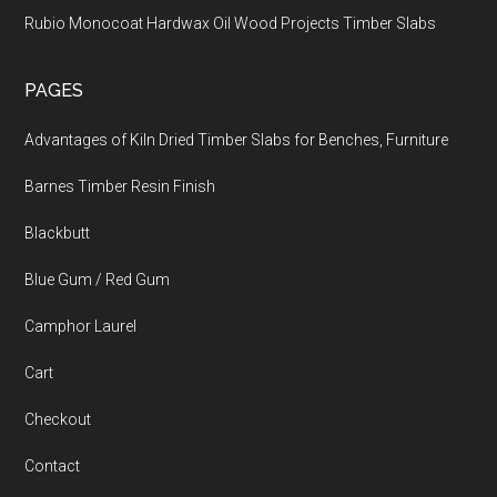
Rubio Monocoat Hardwax Oil Wood Projects Timber Slabs
PAGES
Advantages of Kiln Dried Timber Slabs for Benches, Furniture
Barnes Timber Resin Finish
Blackbutt
Blue Gum / Red Gum
Camphor Laurel
Cart
Checkout
Contact