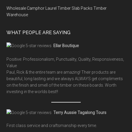
Wholesale Camphor Laurel Timber Slab Packs Timber
Warehouse
WHAT PEOPLE ARE SAYING
Ellar Boutique
Positive: Professionalism, Punctuality, Quality, Responsiveness,
Value
Paul, Rick & the entire team are amazing! Their products are
beautiful, long lasting and we always ALWAYS get compliments
on the finish and smell of the timber on these boards. Worth
investing in the worlds best!!
Terry Aussie Tagalong Tours
First class service and craftsmanship every time.