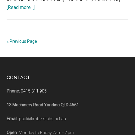
about
[Read more...]
Bathroom
Vanity
Timber
Top
« Previous Page
Footer
CONTACT
Phone:
0415 811 905
13 Machinery Road Yandina QLD 4561
Email
: paul@timberslabs.net.au
Open
: Monday to Friday 7am - 2 pm