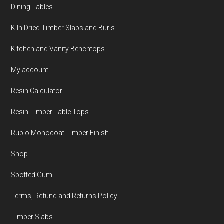
Dining Tables
Kiln Dried Timber Slabs and Burls
Kitchen and Vanity Benchtops
My account
Resin Calculator
Resin Timber Table Tops
Rubio Monocoat Timber Finish
Shop
Spotted Gum
Terms, Refund and Returns Policy
Timber Slabs