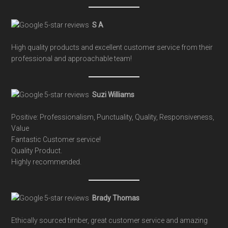
S A
High quality products and excellent customer service from their
professional and approachable team!
Suzi Williams
Positive: Professionalism, Punctuality, Quality, Responsiveness,
Value
Fantastic Customer service!
Quality Product.
Highly recommended.
Brady Thomas
Ethically sourced timber, great customer service and amazing