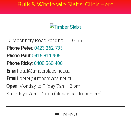
Bulk & Wholesale Slabs. Click Here
Skip
Skip
Skip
to
to
to
Timber
main
secondary
footer
Timber
13 Machinery Road Yandina QLD 4561
content
menu
Slabs
Slabs
Phone Peter:
0423 262 733
Phone Paul:
0415 811 905
Phone Ricky:
0408 560 400
Email
: paul@timberslabs.net.au
Email
: peter@timberslabs.net.au
Open
: Monday to Friday 7am - 2 pm
Saturdays 7am - Noon (please call to confirm)
MENU