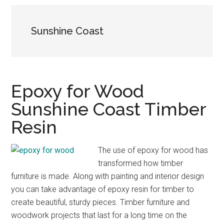
Sunshine Coast
Epoxy for Wood
Sunshine Coast Timber
Resin
The use of epoxy for wood has
transformed how timber
furniture is made. Along with painting and interior design
you can take advantage of epoxy resin for timber to
create beautiful, sturdy pieces. Timber furniture and
woodwork projects that last for a long time on the