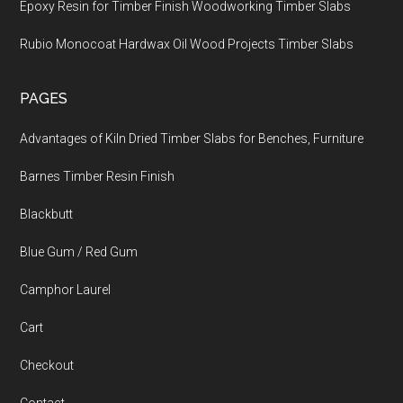
Epoxy Resin for Timber Finish Woodworking Timber Slabs
Rubio Monocoat Hardwax Oil Wood Projects Timber Slabs
PAGES
Advantages of Kiln Dried Timber Slabs for Benches, Furniture
Barnes Timber Resin Finish
Blackbutt
Blue Gum / Red Gum
Camphor Laurel
Cart
Checkout