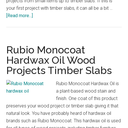
projects from small items up to timber slabs. If this is
your first project with timber slabs, it can all be a bit …
about
[Read more...]
Epoxy
Resin
for
Timber
Rubio Monocoat
Finish
Hardwax Oil Wood
Woodworking
Projects Timber Slabs
Timber
Slabs
Rubio Monocoat Hardwax Oil is
a plant-based wood stain and
finish. One coat of this product
preserves your wood project or timber slab giving it that
natural look. You have probably heard of hardwax oil
brands such as Rubio Monocoat. This hardwax oil is used