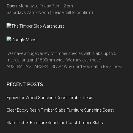
Open
: Monday to Friday 7am - 2 pm
Saturdays 7am - Noon (please call to confirm)
‘We have a huge variety of timber species with slabs up to 5
metres long and 1500mm wide. We may even have
AUSTRALIA’S LARGEST SLAB.’ Why don’t you call in for a look?
RECENT POSTS
Epoxy for Wood Sunshine Coast Timber Resin
Clear Epoxy Resin Timber Slabs Furniture Sunshine Coast
Slab Timber Furniture Sunshine Coast Timber Slabs