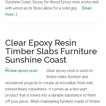
Sunshine Coast. Epoxy for Wood Epoxy resin works well
with wood as its fibres allow for a solid grip. …
[Read
about
more...]
Epoxy
for
Wood
Sunshine
Clear Epoxy Resin
Coast
Timber Slabs Furniture
Timber
Sunshine Coast
Resin
Clear epoxy resin is used on
timber slabs furniture and
woodwork projects to create an incredible finish with
extraordinary robustness. It comes as a two-part
product that is mixed into a durable substance to finish
off your piece. When maintaining furniture made of timber