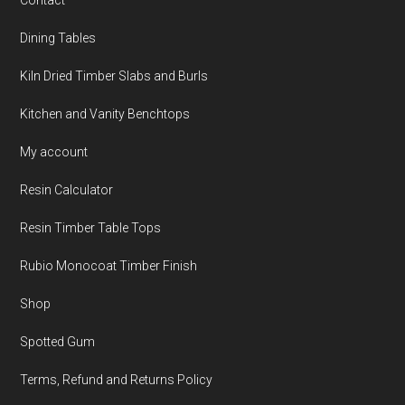
Contact
Dining Tables
Kiln Dried Timber Slabs and Burls
Kitchen and Vanity Benchtops
My account
Resin Calculator
Resin Timber Table Tops
Rubio Monocoat Timber Finish
Shop
Spotted Gum
Terms, Refund and Returns Policy