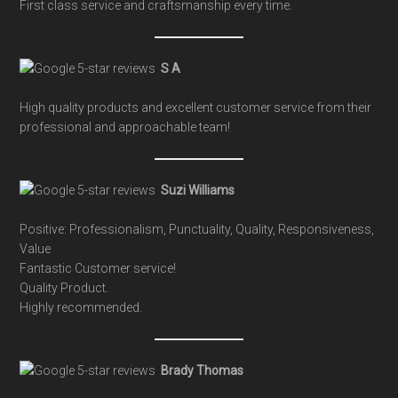
First class service and craftsmanship every time.
S A
High quality products and excellent customer service from their
professional and approachable team!
Suzi Williams
Positive: Professionalism, Punctuality, Quality, Responsiveness,
Value
Fantastic Customer service!
Quality Product.
Highly recommended.
Brady Thomas