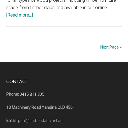
for all types of wood projects, including timber furniture
made from timber slabs and available in our online …
about
[Read more...]
Rubio
Monocoat
Hardwax
Oil
Next Page »
Wood
Projects
Timber
Slabs
Footer
CONTACT
Phone:
0415 811 905
13 Machinery Road Yandina QLD 4561
Email
: paul@timberslabs.net.au