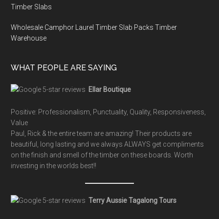
Timber Slabs
Wholesale Camphor Laurel Timber Slab Packs Timber
Warehouse
WHAT PEOPLE ARE SAYING
Ellar Boutique
Positive: Professionalism, Punctuality, Quality, Responsiveness,
Value
Paul, Rick & the entire team are amazing! Their products are
beautiful, long lasting and we always ALWAYS get compliments
on the finish and smell of the timber on these boards. Worth
investing in the worlds best!!
Terry Aussie Tagalong Tours