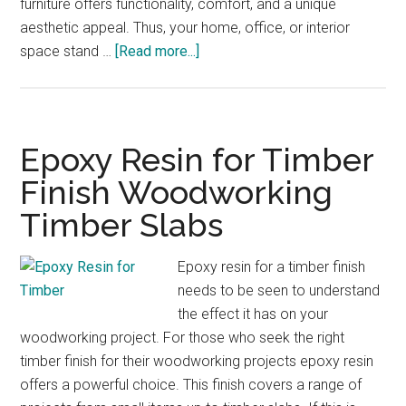
furniture offers functionality, comfort, and a unique
aesthetic appeal. Thus, your home, office, or interior
about
space stand …
[Read more...]
Slab
Timber
Furniture
Sunshine
Epoxy Resin for Timber
Coast
Finish Woodworking
Timber
Timber Slabs
Slabs
Epoxy resin for a timber finish
needs to be seen to understand
the effect it has on your
woodworking project. For those who seek the right
timber finish for their woodworking projects epoxy resin
offers a powerful choice. This finish covers a range of