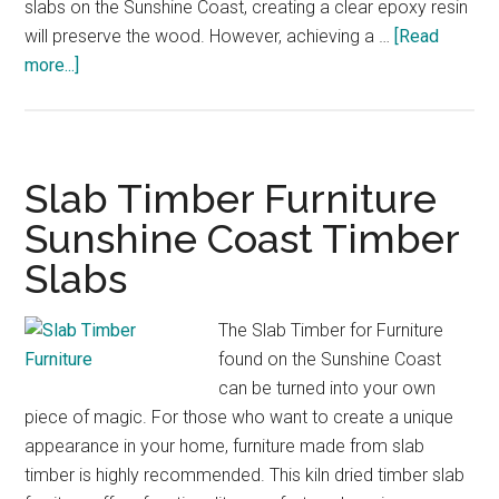
slabs on the Sunshine Coast, creating a clear epoxy resin
will preserve the wood. However, achieving a …
[Read
about
more...]
Clear
Epoxy
Resin
Timber
Slab Timber Furniture
Slabs
Sunshine Coast Timber
Furniture
Slabs
Sunshine
Coast
The Slab Timber for Furniture
found on the Sunshine Coast
can be turned into your own
piece of magic. For those who want to create a unique
appearance in your home, furniture made from slab
timber is highly recommended. This kiln dried timber slab